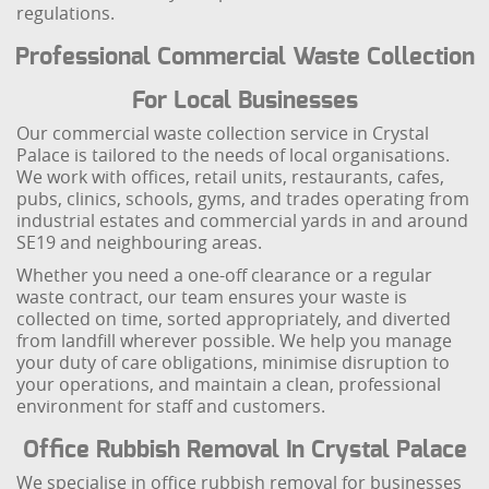
regulations.
Professional Commercial Waste Collection
For Local Businesses
Our commercial waste collection service in Crystal
Palace is tailored to the needs of local organisations.
We work with offices, retail units, restaurants, cafes,
pubs, clinics, schools, gyms, and trades operating from
industrial estates and commercial yards in and around
SE19 and neighbouring areas.
Whether you need a one-off clearance or a regular
waste contract, our team ensures your waste is
collected on time, sorted appropriately, and diverted
from landfill wherever possible. We help you manage
your duty of care obligations, minimise disruption to
your operations, and maintain a clean, professional
environment for staff and customers.
Office Rubbish Removal In Crystal Palace
We specialise in office rubbish removal for businesses