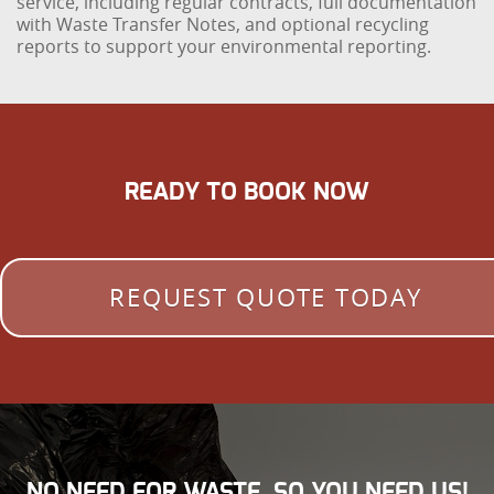
service, including regular contracts, full documentation
with Waste Transfer Notes, and optional recycling
reports to support your environmental reporting.
READY TO BOOK NOW
REQUEST QUOTE TODAY
NO NEED FOR WASTE, SO YOU NEED US!