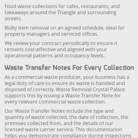
Food waste collections for cafes, restaurants, and
takeaways around the Triangle and surrounding
streets.
Bulky item removal on an agreed schedule, ideal for
property managers and serviced offices.
We review your contract periodically to ensure it
remains cost-effective and aligned with your
operational patterns and occupancy levels.
Waste Transfer Notes For Every Collection
As a commercial waste producer, your business has a
legal duty of care to ensure its waste is handled and
disposed of correctly. Waste Removal Crystal Palace
supports this by issuing a Waste Transfer Note for
every relevant commercial waste collection.
Our Waste Transfer Notes include the type and
quantity of waste collected, the date of collection, the
premises collected from, and the details of our
licensed waste carrier service. This documentation
helps you demonstrate compliance during inspections