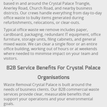
based in and around the Crystal Palace Triangle,
Anerley Road, Church Road, and nearby business
districts. Our crews handle everything from day-to-day
office waste to bulky items generated during
refurbishments, relocations, or clear-outs.
Typical office waste we remove includes paper,
cardboard, packaging, redundant IT equipment, office
furniture, storage units, filing cabinets, and general
mixed waste. We can clear a single floor or an entire
office building, working out of hours or at weekends
where needed to minimise impact on your team and
visitors.
B2B Service Benefits For Crystal Palace
Organisations
Waste Removal Crystal Palace is built around the
needs of business clients. Our B2B commercial waste
services provide clear, measurable benefits that
support your operations and your environmental
goals.