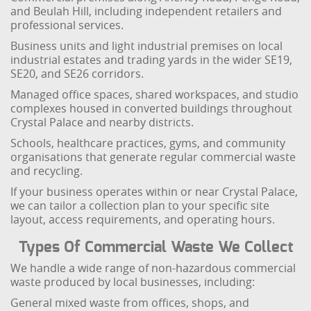
and Beulah Hill, including independent retailers and
professional services.
Business units and light industrial premises on local
industrial estates and trading yards in the wider SE19,
SE20, and SE26 corridors.
Managed office spaces, shared workspaces, and studio
complexes housed in converted buildings throughout
Crystal Palace and nearby districts.
Schools, healthcare practices, gyms, and community
organisations that generate regular commercial waste
and recycling.
If your business operates within or near Crystal Palace,
we can tailor a collection plan to your specific site
layout, access requirements, and operating hours.
Types Of Commercial Waste We Collect
We handle a wide range of non-hazardous commercial
waste produced by local businesses, including:
General mixed waste from offices, shops, and