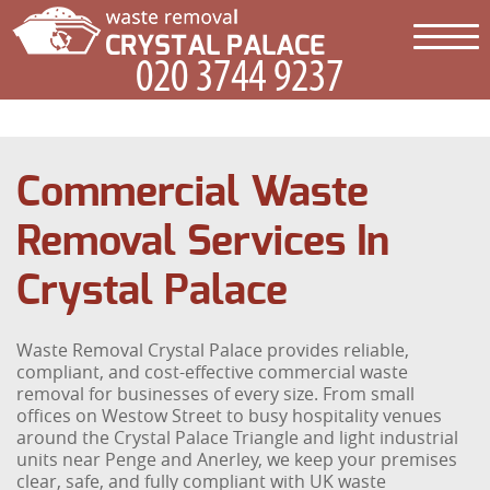
Commercial Waste
Removal Services In
Crystal Palace
Waste Removal Crystal Palace provides reliable,
compliant, and cost-effective commercial waste
removal for businesses of every size. From small
offices on Westow Street to busy hospitality venues
around the Crystal Palace Triangle and light industrial
units near Penge and Anerley, we keep your premises
clear, safe, and fully compliant with UK waste