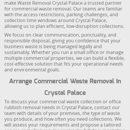
make Waste Removal Crystal Palace a trusted partner
for commercial waste removal. Our teams are familiar
with the access restrictions, parking challenges, and
collection time windows around Crystal Palace,
allowing us to plan efficient, low-disruption collections.
We focus on clear communication, punctuality, and
responsible disposal, giving you confidence that your
business waste is being managed legally and
sustainably. Whether you run a small office or manage
multiple commercial properties, we can build a flexible,
cost-effective solution that fits your operational needs
and environmental goals.
Arrange Commercial Waste Removal In
Crystal Palace
To discuss your commercial waste collection or office
rubbish removal needs in Crystal Palace, contact our
team with details of your premises, the type of waste
you produce, and how often you need collections. We
will assess your requirements and propose a tailored