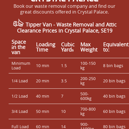
Book our waste removal company and find our
great discounts offered in Crystal Palace.
Tipper Van - Waste Removal and Attic
Clearance Prices in Crystal Palace, SE19
Space
Loadіng
Cubіc
Max
Equivalent
іn the
Time
Yardѕ
Weight
to:
van
Minimum
100-150
10 min
1.5
8 bin bags
Load
kg
200-250
1/4 Load
20 min
3.5
20 bin bags
kg
500-
1/2 Load
40 min
7
40 bin bags
600kg
700-800
3/4 Load
50 min
10
60 bin bags
kg
900-
Full Load
60 min
14
80 bin bags
1100kg