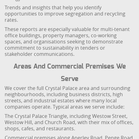
Trends and insights that help you identify
opportunities to improve segregation and recycling
rates.
These reports are especially valuable for multi-tenant
office buildings, property managers, co-working
spaces, and organisations seeking to demonstrate
commitment to sustainability in tenders or
stakeholder communications.
Areas And Commercial Premises We
Serve
We cover the full Crystal Palace area and surrounding
neighbourhoods, including business districts, high
streets, and industrial estates where many local
companies operate. Typical areas we serve include:
The Crystal Palace Triangle, including Westow Street,
Westow Hill, and Church Road, with their mix of offices,
shops, cafes, and restaurants.
Commercial premises along Anerley Road, Penge Road,