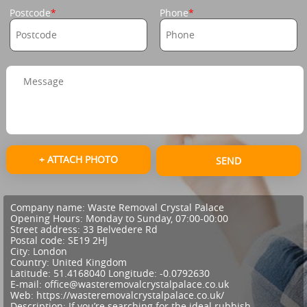
Postcode
Phone
+ ATTACH PHOTO
SEND
Company name:
Waste Removal Crystal Palace
Opening Hours:
Monday to Sunday, 07:00-00:00
Street address:
33 Belvedere Rd
Postal code:
SE19 2HJ
City:
London
Country:
United Kingdom
Latitude:
51.4168040
Longitude:
-0.0792630
E-mail:
office@wasteremovalcrystalpalace.co.uk
Web:
https://wasteremovalcrystalpalace.co.uk/
Description:
If you’re searching for the ideal rubbish