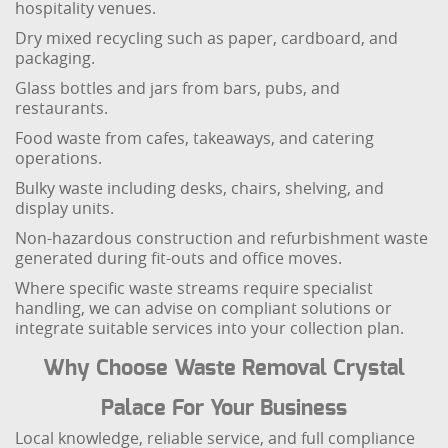
hospitality venues.
Dry mixed recycling such as paper, cardboard, and
packaging.
Glass bottles and jars from bars, pubs, and
restaurants.
Food waste from cafes, takeaways, and catering
operations.
Bulky waste including desks, chairs, shelving, and
display units.
Non-hazardous construction and refurbishment waste
generated during fit-outs and office moves.
Where specific waste streams require specialist
handling, we can advise on compliant solutions or
integrate suitable services into your collection plan.
Why Choose Waste Removal Crystal
Palace For Your Business
Local knowledge, reliable service, and full compliance