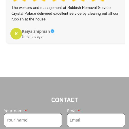
The workers and management at Rubbish Removal Service
Crystal Palace delivered excellent service by clearing out all our
rubbish at the house.
Kaiya Shipman
K
3 months ago
CONTACT
Your name
Email