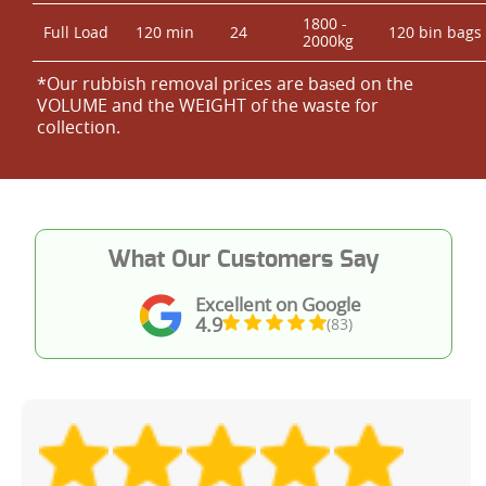
1800 -
Full Load
120 min
24
120 bin bags
2000kg
*Our rubbish removal prіces are baѕed on the
VOLUME and the WEІGHT of the waste for
collection.
What Our Customers Say
Excellent on Google
4.9
(83)