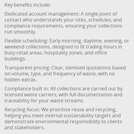
Key benefits include:
Dedicated account management: A single point of
contact who understands your sites, schedules, and
compliance requirements, ensuring your collections
run smoothly.
Flexible scheduling: Early morning, daytime, evening, or
weekend collections, designed to fit trading hours in
busy retail areas, hospitality zones, and office
buildings.
Transparent pricing: Clear, itemised quotations based
on volume, type, and frequency of waste, with no
hidden extras.
Compliance built in: All collections are carried out by
licensed waste carriers, with full documentation and
traceability for your waste streams.
Recycling focus: We prioritise reuse and recycling,
helping you meet internal sustainability targets and
demonstrate environmental responsibility to clients
and stakeholders.