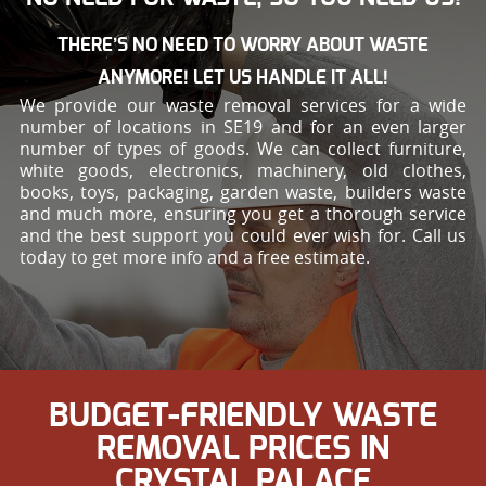
THERE’S NO NEED TO WORRY ABOUT WASTE
ANYMORE! LET US HANDLE IT ALL!
We provide our waste removal services for a wide
number of locations in SE19 and for an even larger
number of types of goods. We can collect furniture,
white goods, electronics, machinery, old clothes,
books, toys, packaging, garden waste, builders waste
and much more, ensuring you get a thorough service
and the best support you could ever wish for. Call us
today to get more info and a free estimate.
BUDGET-FRIENDLY WASTE
REMOVAL PRICES IN
CRYSTAL PALACE