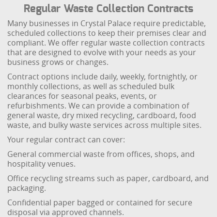
Regular Waste Collection Contracts
Many businesses in Crystal Palace require predictable,
scheduled collections to keep their premises clear and
compliant. We offer regular waste collection contracts
that are designed to evolve with your needs as your
business grows or changes.
Contract options include daily, weekly, fortnightly, or
monthly collections, as well as scheduled bulk
clearances for seasonal peaks, events, or
refurbishments. We can provide a combination of
general waste, dry mixed recycling, cardboard, food
waste, and bulky waste services across multiple sites.
Your regular contract can cover:
General commercial waste from offices, shops, and
hospitality venues.
Office recycling streams such as paper, cardboard, and
packaging.
Confidential paper bagged or contained for secure
disposal via approved channels.