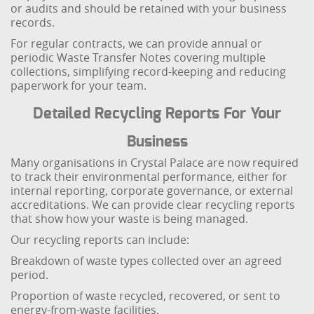
or audits and should be retained with your business
records.
For regular contracts, we can provide annual or
periodic Waste Transfer Notes covering multiple
collections, simplifying record-keeping and reducing
paperwork for your team.
Detailed Recycling Reports For Your
Business
Many organisations in Crystal Palace are now required
to track their environmental performance, either for
internal reporting, corporate governance, or external
accreditations. We can provide clear recycling reports
that show how your waste is being managed.
Our recycling reports can include:
Breakdown of waste types collected over an agreed
period.
Proportion of waste recycled, recovered, or sent to
energy-from-waste facilities.