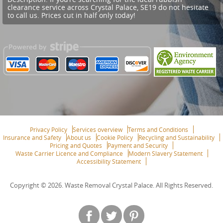
clearance service across Crystal Palace, SE19 do not hesitate
to call us. Prices cut in half only today!
Privacy Policy
Services overview
Terms and Conditions
Insurance and Safety
About us
Cookie Policy
Recycling and Sustainability
Pricing and Quotes
Payment and Security
Waste Carrier Licence and Compliance
Modern Slavery Statement
Accessibility Statement
Copyright ©
2026. Waste Removal Crystal Palace. All Rights Reserved.