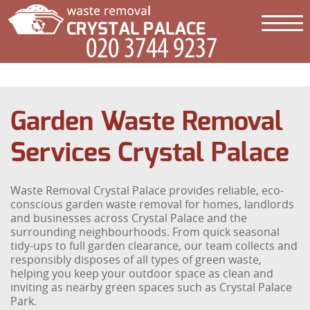
Garden Waste Removal
Services Crystal Palace
Waste Removal Crystal Palace provides reliable, eco-
conscious garden waste removal for homes, landlords
and businesses across Crystal Palace and the
surrounding neighbourhoods. From quick seasonal
tidy-ups to full garden clearance, our team collects and
responsibly disposes of all types of green waste,
helping you keep your outdoor space as clean and
inviting as nearby green spaces such as Crystal Palace
Park.