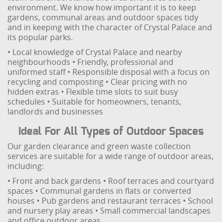
environment. We know how important it is to keep
gardens, communal areas and outdoor spaces tidy
and in keeping with the character of Crystal Palace and
its popular parks.
• Local knowledge of Crystal Palace and nearby
neighbourhoods
• Friendly, professional and
uniformed staff
• Responsible disposal with a focus on
recycling and composting
• Clear pricing with no
hidden extras
• Flexible time slots to suit busy
schedules
• Suitable for homeowners, tenants,
landlords and businesses
Ideal For All Types of Outdoor Spaces
Our garden clearance and green waste collection
services are suitable for a wide range of outdoor areas,
including:
• Front and back gardens
• Roof terraces and courtyard
spaces
• Communal gardens in flats or converted
houses
• Pub gardens and restaurant terraces
• School
and nursery play areas
• Small commercial landscapes
and office outdoor areas