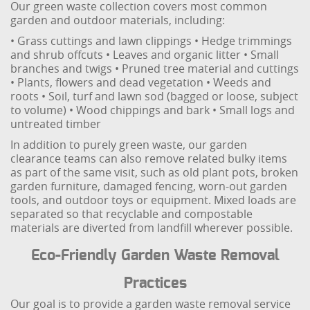
Our green waste collection covers most common
garden and outdoor materials, including:
• Grass cuttings and lawn clippings
• Hedge trimmings
and shrub offcuts
• Leaves and organic litter
• Small
branches and twigs
• Pruned tree material and cuttings
• Plants, flowers and dead vegetation
• Weeds and
roots
• Soil, turf and lawn sod (bagged or loose, subject
to volume)
• Wood chippings and bark
• Small logs and
untreated timber
In addition to purely green waste, our garden
clearance teams can also remove related bulky items
as part of the same visit, such as old plant pots, broken
garden furniture, damaged fencing, worn-out garden
tools, and outdoor toys or equipment. Mixed loads are
separated so that recyclable and compostable
materials are diverted from landfill wherever possible.
Eco-Friendly Garden Waste Removal
Practices
Our goal is to provide a garden waste removal service