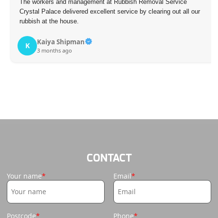
The workers and management at Rubbish Removal Service
Crystal Palace delivered excellent service by clearing out all our
rubbish at the house.
Kaiya Shipman
K
3 months ago
CONTACT
Your name
Email
Postcode
Phone