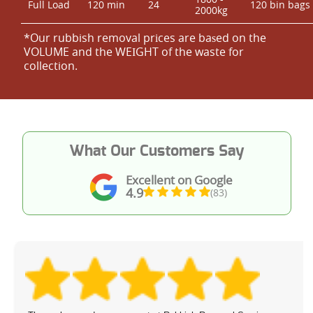
Full Load
120 min
24
120 bin bags
2000kg
*Our rubbish removal prіces are baѕed on the
VOLUME and the WEІGHT of the waste for
collection.
What Our Customers Say
Excellent on Google
4.9
(83)