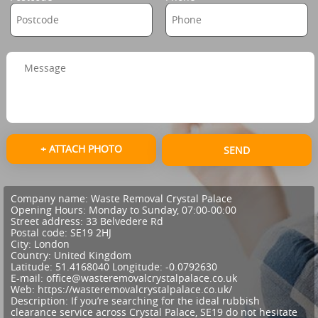
+ ATTACH PHOTO
SEND
Company name:
Waste Removal Crystal Palace
Opening Hours:
Monday to Sunday, 07:00-00:00
Street address:
33 Belvedere Rd
Postal code:
SE19 2HJ
City:
London
Country:
United Kingdom
Latitude:
51.4168040
Longitude:
-0.0792630
E-mail:
office@wasteremovalcrystalpalace.co.uk
Web:
https://wasteremovalcrystalpalace.co.uk/
Description:
If you’re searching for the ideal rubbish
clearance service across Crystal Palace, SE19 do not hesitate