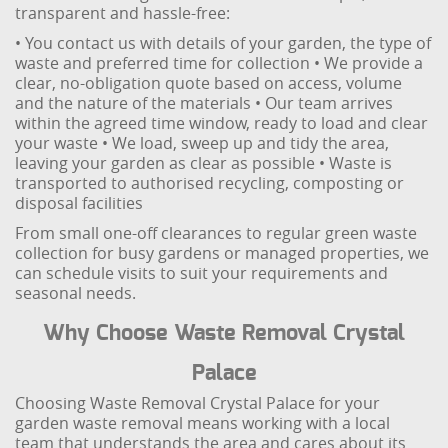
transparent and hassle-free:
• You contact us with details of your garden, the type of
waste and preferred time for collection
• We provide a
clear, no-obligation quote based on access, volume
and the nature of the materials
• Our team arrives
within the agreed time window, ready to load and clear
your waste
• We load, sweep up and tidy the area,
leaving your garden as clear as possible
• Waste is
transported to authorised recycling, composting or
disposal facilities
From small one-off clearances to regular green waste
collection for busy gardens or managed properties, we
can schedule visits to suit your requirements and
seasonal needs.
Why Choose Waste Removal Crystal
Palace
Choosing Waste Removal Crystal Palace for your
garden waste removal means working with a local
team that understands the area and cares about its