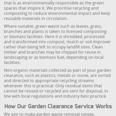
that is as environmentally responsible as the green
spaces that inspire it. We prioritise recycling and
composting to reduce environmental impact and keep
reusable materials in circulation.
Where suitable, green waste such as leaves, grass,
branches and plants is taken to licensed composting
or biomass facilities. Here it is shredded, processed
and transformed into compost, mulch or soil improver
rather than being left to occupy landfill sites. Clean
timber and branches may be chipped for reuse in
landscaping or as biomass fuel, depending on local
facilities.
Non-organic materials collected as part of your garden
clearance, such as plastics, metals or stone, are sorted
and directed to appropriate recycling streams
whenever this is practical. Only residual items that
cannot be reused or recycled are sent for disposal, in
line with local regulations and industry best practice.
How Our Garden Clearance Service Works
We aim to make garden waste removal simple,