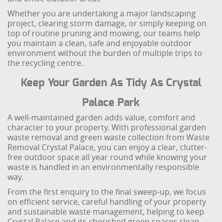
Whether you are undertaking a major landscaping
project, clearing storm damage, or simply keeping on
top of routine pruning and mowing, our teams help
you maintain a clean, safe and enjoyable outdoor
environment without the burden of multiple trips to
the recycling centre.
Keep Your Garden As Tidy As Crystal
Palace Park
A well-maintained garden adds value, comfort and
character to your property. With professional garden
waste removal and green waste collection from Waste
Removal Crystal Palace, you can enjoy a clear, clutter-
free outdoor space all year round while knowing your
waste is handled in an environmentally responsible
way.
From the first enquiry to the final sweep-up, we focus
on efficient service, careful handling of your property
and sustainable waste management, helping to keep
Crystal Palace and its cherished green spaces clean,