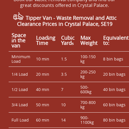
great discounts offered in Crystal Palace.
Tipper Van - Waste Removal and Attic
Clearance Prices in Crystal Palace, SE19
Space
Loadіng
Cubіc
Max
Equivalent
іn the
Time
Yardѕ
Weight
to:
van
Minimum
100-150
10 min
1.5
8 bin bags
Load
kg
200-250
1/4 Load
20 min
3.5
20 bin bags
kg
500-
1/2 Load
40 min
7
40 bin bags
600kg
700-800
3/4 Load
50 min
10
60 bin bags
kg
900-
Full Load
60 min
14
80 bin bags
1100kg