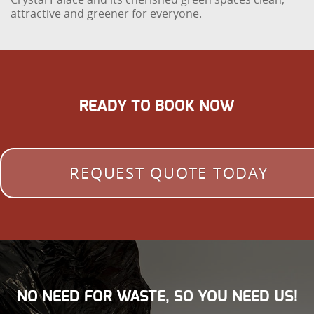
attractive and greener for everyone.
READY TO BOOK NOW
REQUEST QUOTE TODAY
NO NEED FOR WASTE, SO YOU NEED US!