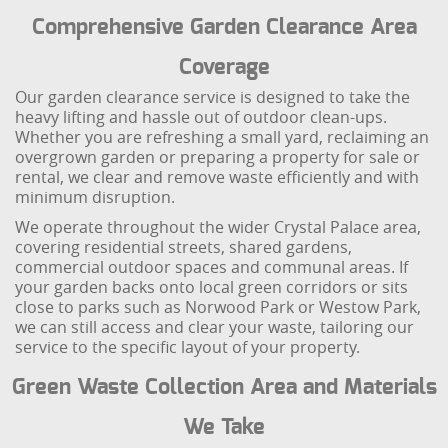
Comprehensive Garden Clearance Area
Coverage
Our garden clearance service is designed to take the
heavy lifting and hassle out of outdoor clean-ups.
Whether you are refreshing a small yard, reclaiming an
overgrown garden or preparing a property for sale or
rental, we clear and remove waste efficiently and with
minimum disruption.
We operate throughout the wider Crystal Palace area,
covering residential streets, shared gardens,
commercial outdoor spaces and communal areas. If
your garden backs onto local green corridors or sits
close to parks such as Norwood Park or Westow Park,
we can still access and clear your waste, tailoring our
service to the specific layout of your property.
Green Waste Collection Area and Materials
We Take