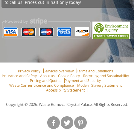
to call us. Prices cut in half only today!
Privacy Policy
Services overview
Terms and Conditions
Insurance and Safety
About us
Cookie Policy
Recycling and Sustainability
Pricing and Quotes
Payment and Security
Waste Carrier Licence and Compliance
Modern Slavery Statement
Accessibility Statement
Copyright ©
2026. Waste Removal Crystal Palace. All Rights Reserved.