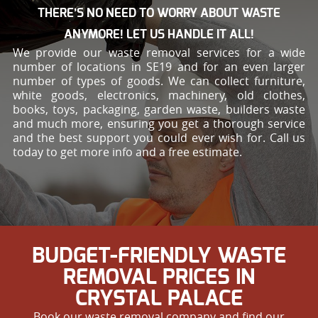
THERE’S NO NEED TO WORRY ABOUT WASTE
ANYMORE! LET US HANDLE IT ALL!
We provide our waste removal services for a wide
number of locations in SE19 and for an even larger
number of types of goods. We can collect furniture,
white goods, electronics, machinery, old clothes,
books, toys, packaging, garden waste, builders waste
and much more, ensuring you get a thorough service
and the best support you could ever wish for. Call us
today to get more info and a free estimate.
BUDGET-FRIENDLY WASTE
REMOVAL PRICES IN
CRYSTAL PALACE
Book our waste removal company and find our